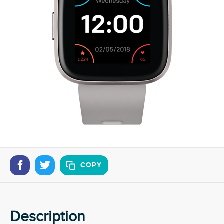
COPY
Description