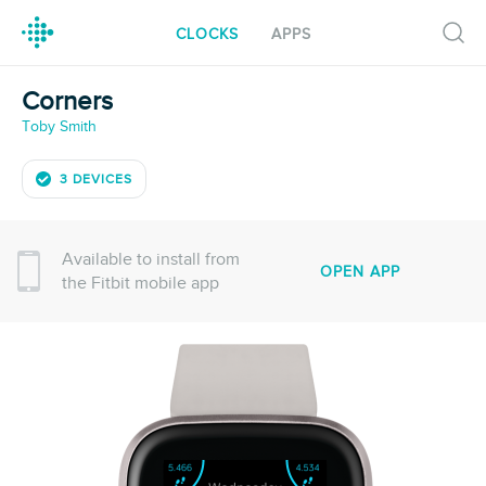
CLOCKS
APPS
Corners
Toby Smith
3 DEVICES
Available to install from
OPEN APP
the Fitbit mobile app