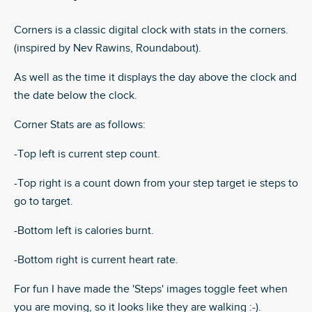
Corners is a classic digital clock with stats in the corners.
(inspired by Nev Rawins, Roundabout).
As well as the time it displays the day above the clock and
the date below the clock.
Corner Stats are as follows:
-Top left is current step count.
-Top right is a count down from your step target ie steps to
go to target.
-Bottom left is calories burnt.
-Bottom right is current heart rate.
For fun I have made the 'Steps' images toggle feet when
you are moving, so it looks like they are walking :-).