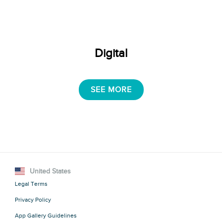
Digital
SEE MORE
United States
Legal Terms
Privacy Policy
App Gallery Guidelines