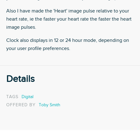
Also I have made the 'Heart' image pulse relative to your
heart rate, ie the faster your heart rate the faster the heart
image pulses.
Clock also displays in 12 or 24 hour mode, depending on
your user profile preferences.
Details
TAGS
Digital
OFFERED BY
Toby Smith