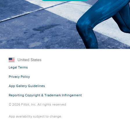
United States
Legal Terms
Privacy Policy
App Gallery Guidelines
Reporting Copyright & Trademark Infringement
© 2026 Fitbit, Inc. All rights reserved
App availability subject to change.