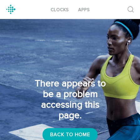
CLOCKS
APPS
There appears to
be a problem
accessing this
page.
BACK TO HOME